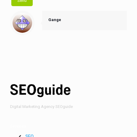
Gange
Digital Marketing Agency SEOguide
Services
SEO