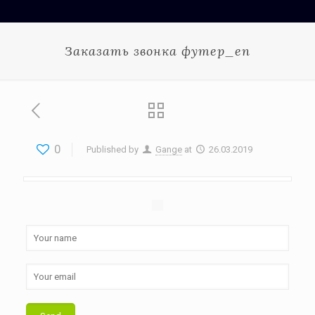
Заказать звонка футер_en
0
Published by
Gange
at
26.03.2019