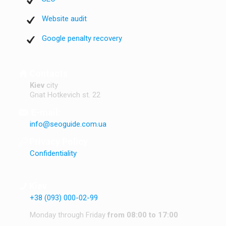
Website audit
Google penalty recovery
Contacts
Kiev
city
Gnat Hotkevich st. 22
E-mail:
info@seoguide.com.ua
Privacy Policy
Confidentiality
Kiev
+38 (093) 000-02-99
Monday through Friday
from 08:00 to 17:00